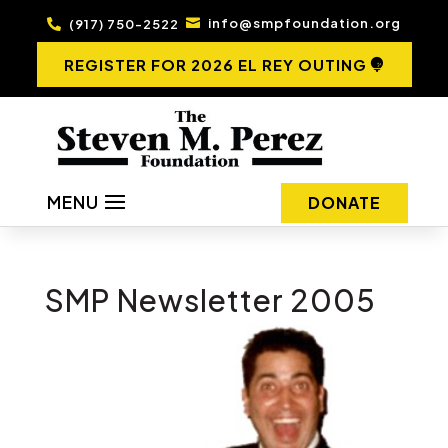
info@smpfoundation.org
(917) 750-2522


REGISTER FOR 2026 EL REY OUTING
MENU
DONATE
SMP Newsletter 2005