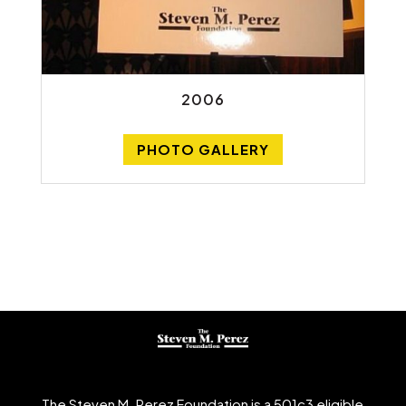
2006
PHOTO GALLERY
The Steven M. Perez Foundation is a 501c3 eligible