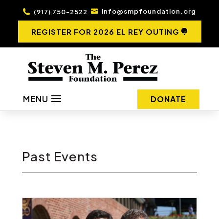
info@smpfoundation.org
(917) 750-2522


REGISTER FOR 2026 EL REY OUTING
MENU
DONATE
Past Events