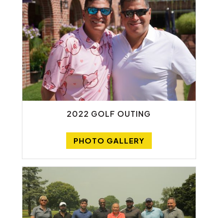
2022 GOLF OUTING
PHOTO GALLERY