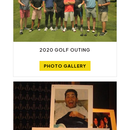
2020 GOLF OUTING
PHOTO GALLERY