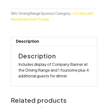
Sponsor
quantity
SKU:
Driving Range Sponsor
Category:
21st Annual El
Rey Banana Golf Outing
Description
Description
Includes display of Company Banner at
the Driving Range and 1 foursome plus 4
additional guests for dinner.
Related products