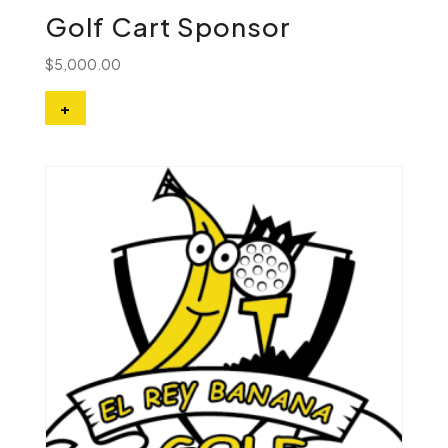
Golf Cart Sponsor
$
5,000.00
+