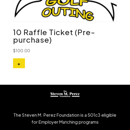
10 Raffle Ticket (Pre-
purchase)
$
100.00
+
The Steven M. Perez Foundation is a 501c3 eligible
for Employer Matching programs