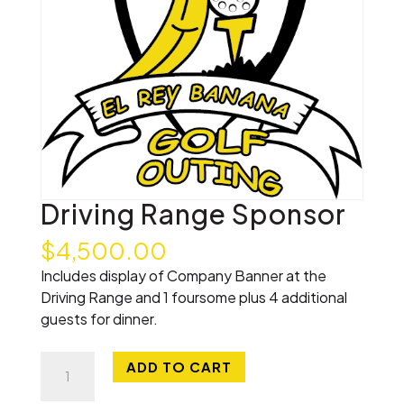
Driving Range Sponsor
$
4,500.00
Includes display of Company Banner at the
Driving Range and 1 foursome plus 4 additional
guests for dinner.
Driving
ADD TO CART
Range