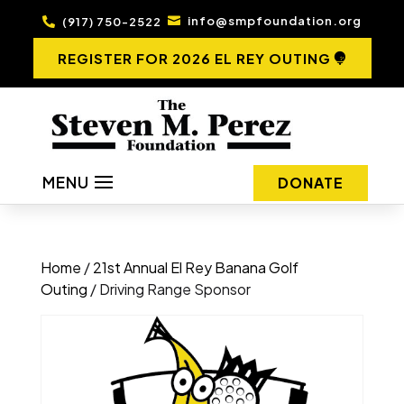
info@smpfoundation.org
(917) 750-2522


REGISTER FOR 2026 EL REY OUTING
MENU
DONATE
Home
/
21st Annual El Rey Banana Golf
Outing
/ Driving Range Sponsor