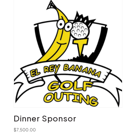
Dinner Sponsor
$
7,500.00