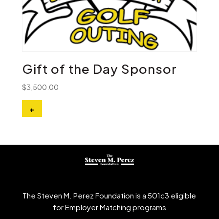
Gift of the Day Sponsor
$
3,500.00
+
The Steven M. Perez Foundation is a 501c3 eligible
for Employer Matching programs