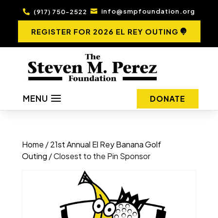
info@smpfoundation.org
(917) 750-2522


REGISTER FOR 2026 EL REY OUTING
MENU
DONATE
Home
/
21st Annual El Rey Banana Golf
Outing
/ Closest to the Pin Sponsor