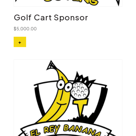
Golf Cart Sponsor
$
5,000.00
+