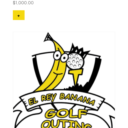
$
1,000.00
+