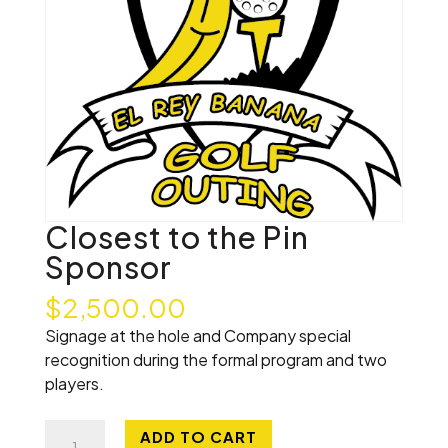
Closest to the Pin
Sponsor
$
2,500.00
Signage at the hole and Company special
recognition during the formal program and two
players.
Closest
ADD TO CART