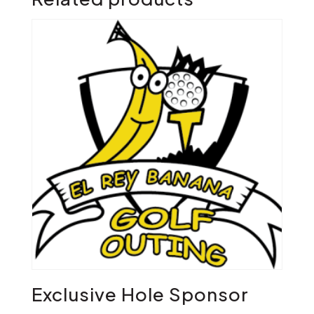
Exclusive Hole Sponsor