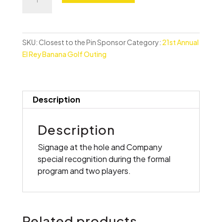
to
the
Pin
Sponsor
SKU:
Closest to the Pin Sponsor
Category:
21st Annual
quantity
El Rey Banana Golf Outing
Description
Description
Signage at the hole and Company
special recognition during the formal
program and two players.
Related products