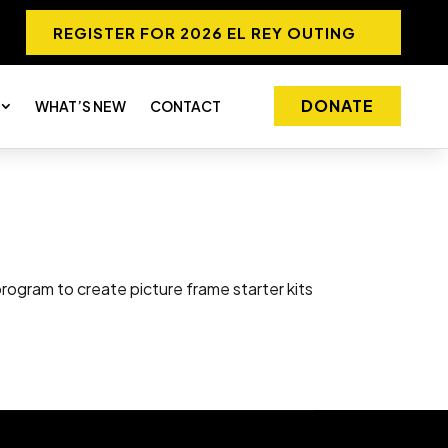
REGISTER FOR 2026 EL REY OUTING
DONATE
WHAT’S NEW
CONTACT
ogram to create picture frame starter kits