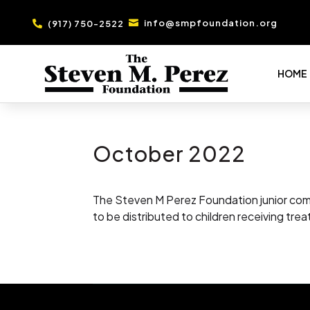
info@smpfoundation.org
(917) 750-2522


HOME
October 2022
The Steven M Perez Foundation junior comm
to be distributed to children receiving trea