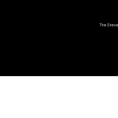
The Steve