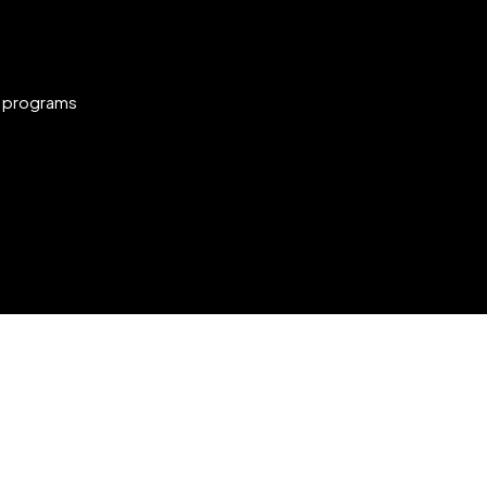
g programs