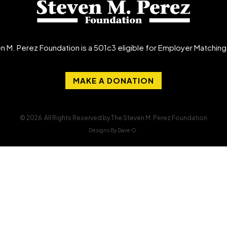
n M. Perez Foundation is a 501c3 eligible for Employer Matchin
MAKE A DONATION
© 2026 All Rights Reserved by The Steven M. Perez Foundation
Designs By Dave O.