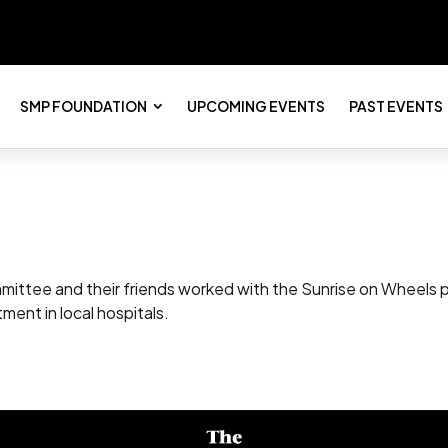
SMP FOUNDATION
UPCOMING EVENTS
PAST EVENTS
ittee and their friends worked with the Sunrise on Wheels pr
tment in local hospitals.